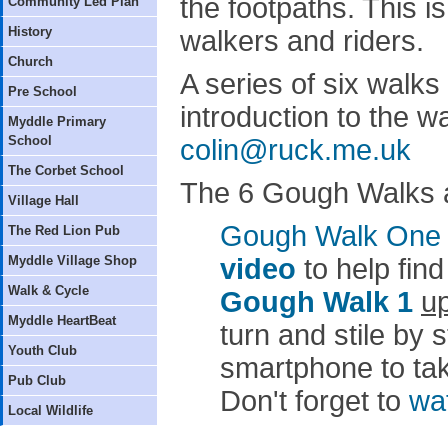
the footpaths. This i
Community Led Plan
History
walkers and riders.
Church
A series of six walks 
Pre School
introduction to the w
Myddle Primary
School
colin@ruck.me.uk
The Corbet School
The 6 Gough Walks ar
Village Hall
Gough Walk One
The Red Lion Pub
Myddle Village Shop
video
to help find
Walk & Cycle
Gough Walk 1
up
Myddle HeartBeat
turn and stile by 
Youth Club
smartphone to take
Pub Club
Don't forget to
wa
Local Wildlife