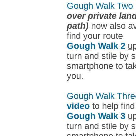
Gough Walk Two
over private lan
path)
now also av
find your route
Gough Walk 2
up
turn and stile by 
smartphone to take
you.
Gough Walk Thre
video
to help find
Gough Walk 3
up
turn and stile by 