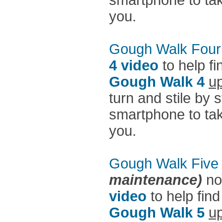
smartphone to take
you.
Gough Walk Four
4 video
to help fi
Gough Walk 4
up
turn and stile by 
smartphone to take
you.
Gough Walk Five
maintenance)
no
video
to help find
Gough Walk 5
up