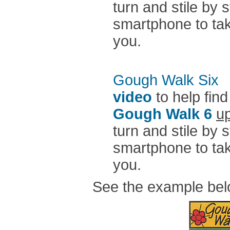
turn and stile by 
smartphone to take
you.
Gough Walk Six
n
video
to help find
Gough Walk 6
up
turn and stile by 
smartphone to take
you.
See the example be