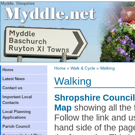
Myddle, Shropshire
Home
»
Walk & Cycle
»
Walking
Home
Walking
Latest News
Contact us
Shropshire Council 
Important Local
Contacts
Map
showing all the 
Local Planning
Follow the link and u
Applications
hand side of the pag
Parish Council