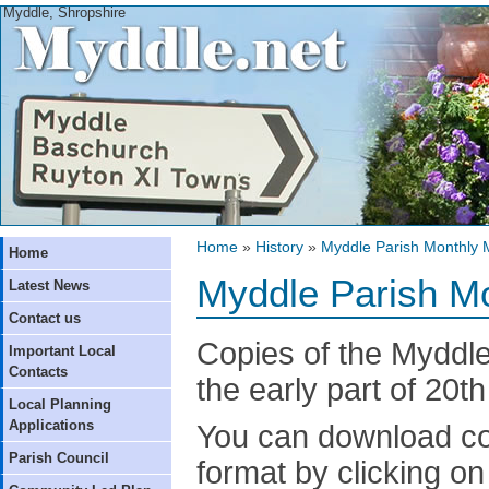
Myddle, Shropshire
Home
»
History
»
Myddle Parish Monthly 
Home
Myddle Parish M
Latest News
Contact us
Copies of the Myddl
Important Local
Contacts
the early part of 20t
Local Planning
Applications
You can download co
Parish Council
format by clicking on