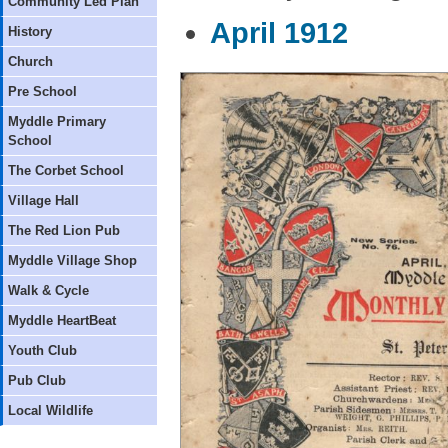
Community Led Plan
April 1912
History
Church
Pre School
Myddle Primary
School
The Corbet School
Village Hall
The Red Lion Pub
Myddle Village Shop
Walk & Cycle
Myddle HeartBeat
Youth Club
Pub Club
Local Wildlife