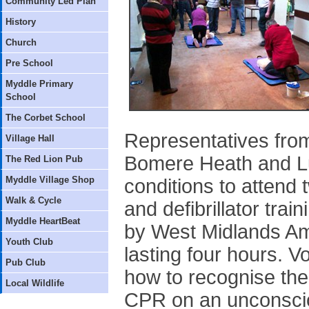
Community Led Plan
History
Church
Pre School
Myddle Primary
School
The Corbet School
Representatives from
Village Hall
Bomere Heath and L
The Red Lion Pub
Myddle Village Shop
conditions to attend 
Walk & Cycle
and defibrillator tra
Myddle HeartBeat
by West Midlands Am
Youth Club
lasting four hours. 
Pub Club
how to recognise the 
Local Wildlife
CPR on an unconscio