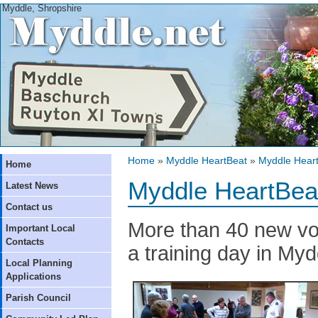
Myddle, Shropshire
Home
»
Myddle HeartBeat
»
Myddle Heart
Home
Myddle HeartBea
Latest News
Contact us
More than 40 new vol
Important Local
Contacts
a training day in Myd
Local Planning
Applications
Parish Council