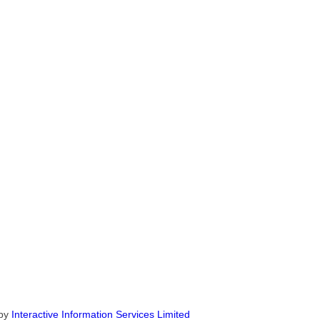
by
Interactive Information Services Limited