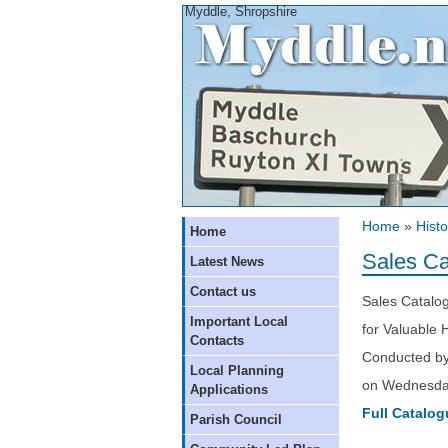
Myddle, Shropshire
Home
»
Histo
Home
Sales Ca
Latest News
Contact us
Sales Catalo
Important Local
for Valuable
Contacts
Conducted by
Local Planning
on Wednesday
Applications
Full Catalog
Parish Council