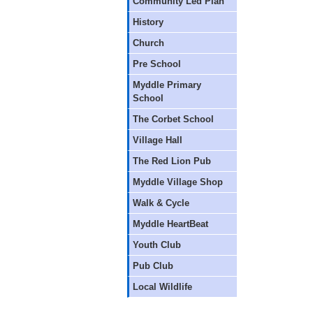
Community Led Plan
History
Church
Pre School
Myddle Primary
School
The Corbet School
Village Hall
The Red Lion Pub
Myddle Village Shop
Walk & Cycle
Myddle HeartBeat
Youth Club
Pub Club
Local Wildlife