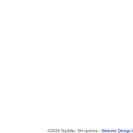
©2026 Myddle, Shropshire -
Website Design