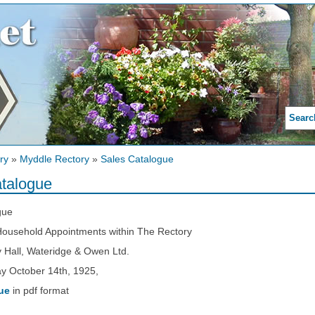
Searc
ry
»
Myddle Rectory
»
Sales Catalogue
talogue
gue
 Household Appointments within The Rectory
 Hall, Wateridge & Owen Ltd.
 October 14th, 1925,
ue
in pdf format