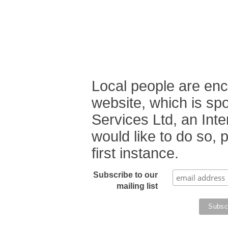
Local people are enc
website, which is sp
Services Ltd, an Int
would like to do so,
first instance.
Subscribe to our
mailing list