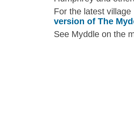
For the latest villa
version of The My
See Myddle on the 