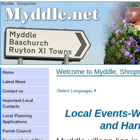
Myddle, Shropshire
Welcome to Myddle, Shrops
Home
Latest News
Select Language
▼
Contact us
Important Local
Contacts
Local Events-W
Local Planning
Applications
and Har
Parish Council