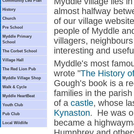
Myddle village lies i
Community Led Plan
almost halfway betw
History
Church
of our village websit
Pre School
people of Myddle an
Myddle Primary
villagers, neighbours 
School
interesting and usefu
The Corbet School
Village Hall
Myddle's most famou
The Red Lion Pub
wrote "
The History o
Myddle Village Shop
Gough's book is a re
Walk & Cycle
families in the pari
Myddle HeartBeat
of a
castle
, whose la
Youth Club
Kynaston
. He was ou
Pub Club
became a highwayman
Local Wildlife
Humphrey and others