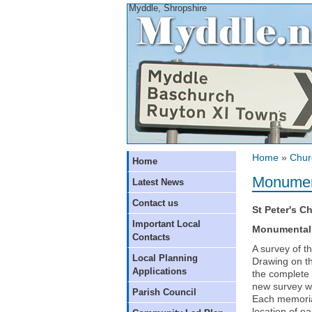
Myddle, Shropshire
Home
»
Chur
Home
Monument
Latest News
Contact us
St Peter's C
Important Local
Monumental 
Contacts
A survey of t
Local Planning
Drawing on th
Applications
the complete 
new survey wa
Parish Council
Each memoria
location of e