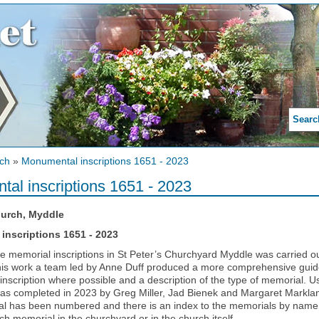
Searc
ch
»
Monumental inscriptions 1651 - 2023
al inscriptions 1651 - 2023
hurch, Myddle
inscriptions 1651 - 2023
he memorial inscriptions in St Peter’s Churchyard Myddle was carried 
is work a team led by Anne Duff produced a more comprehensive guide 
inscription where possible and a description of the type of memorial. Us
s completed in 2023 by Greg Miller, Jad Bienek and Margaret Markland
l has been numbered and there is an index to the memorials by name 
ach memorial in the churchyard or in the church itself.