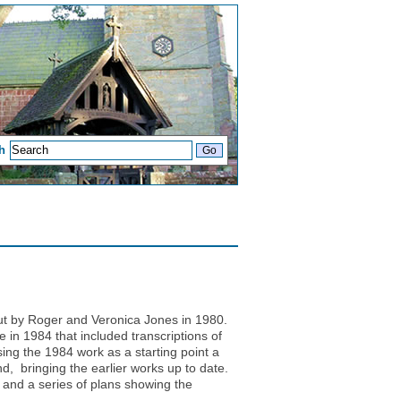
h
out by Roger and Veronica Jones in 1980.
in 1984 that included transcriptions of
ing the 1984 work as a starting point a
, bringing the earlier works up to date.
and a series of plans showing the