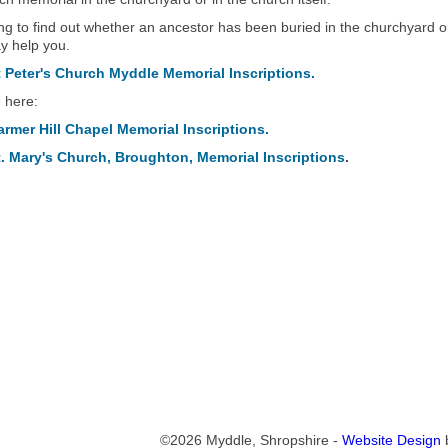
ing to find out whether an ancestor has been buried in the churchyard or
 help you.
Peter's Church Myddle Memorial Inscriptions.
e here:
mer Hill Chapel Memorial Inscriptions.
. Mary's Church, Broughton, Memorial Inscriptions
.
©2026 Myddle, Shropshire -
Website Design