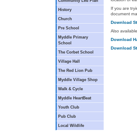
Community Led Plan
If you are try
History
document may
Church
Download St 
Pre School
Also availabl
Myddle Primary
Download Har
School
Download St
The Corbet School
Village Hall
The Red Lion Pub
Myddle Village Shop
Walk & Cycle
Myddle HeartBeat
Youth Club
Pub Club
Local Wildlife