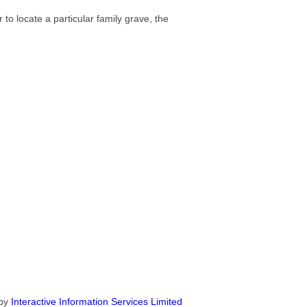
 to locate a particular family grave, the
by
Interactive Information Services Limited