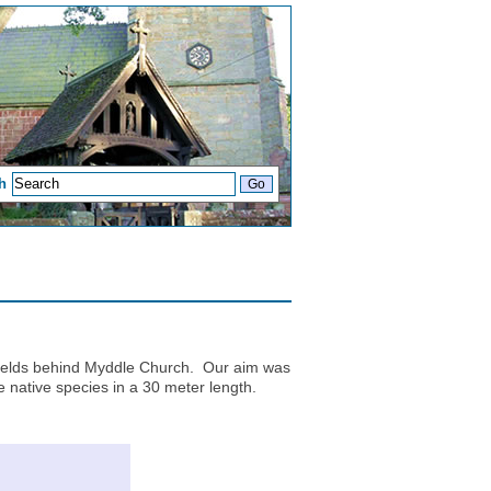
h
 fields behind Myddle Church. Our aim was
re native species in a 30 meter length.