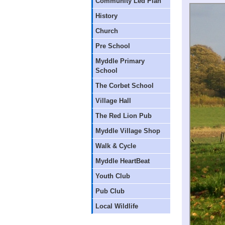
Community Led Plan
History
Church
Pre School
Myddle Primary
School
The Corbet School
Village Hall
The Red Lion Pub
Myddle Village Shop
Walk & Cycle
Myddle HeartBeat
Youth Club
Pub Club
Local Wildlife