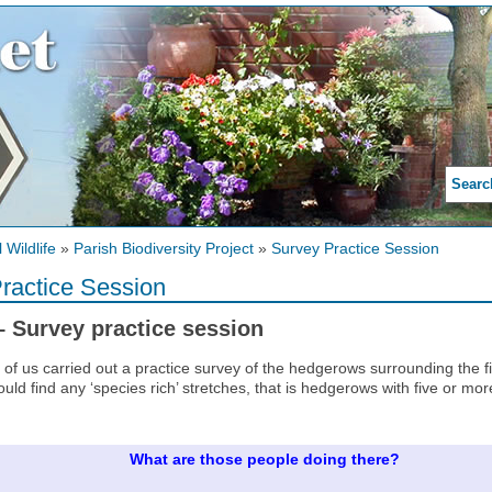
Searc
 Wildlife
»
Parish Biodiversity Project
»
Survey Practice Session
ractice Session
– Survey practice session
 of us carried out a practice survey of the hedgerows surrounding the
ould find any ‘species rich’ stretches, that is hedgerows with five or mo
What are those people doing there?