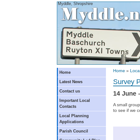
Myddle, Shropshire
Home
»
Local
Home
Survey P
Latest News
Contact us
14 June 
Important Local
A small group
Contacts
to see if we c
Local Planning
Applications
Parish Council