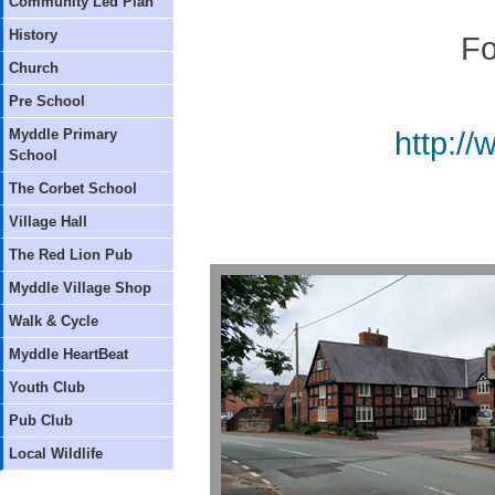
Community Led Plan
History
Fo
Church
Pre School
Myddle Primary
http:/
School
The Corbet School
Village Hall
The Red Lion Pub
Myddle Village Shop
Walk & Cycle
Myddle HeartBeat
Youth Club
Pub Club
Local Wildlife