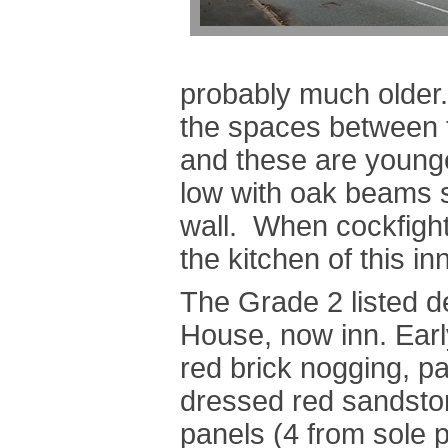
probably much older. 
the spaces between t
and these are young
low with oak beams s
wall. When cockfight
the kitchen of this inn
The Grade 2 listed de
House, now inn. Ear
red brick nogging, par
dressed red sandston
panels (4 from sole pl