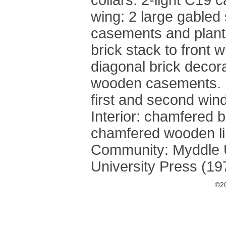
collars. 2-light C19 c
wing: 2 large gabled
casements and planted
brick stack to front w
diagonal brick decor
wooden casements. 
first and second wind
Interior: chamfered b
chamfered wooden lin
Community: Myddle U
University Press (19
©20