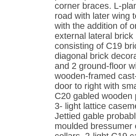
corner braces. L-plan
road with later wing t
with the addition of o
external lateral brick 
consisting of C19 bric
diagonal brick decora
and 2 ground-floor w
wooden-framed cast-
door to right with sm
C20 gabled wooden p
3- light lattice casem
Jettied gable probabl
moulded bressumer o