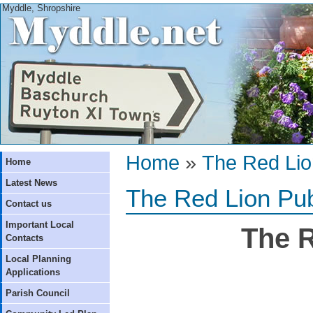
Myddle, Shropshire
Home
»
The Red Li
Home
Latest News
The Red Lion Pu
Contact us
Important Local
The R
Contacts
Local Planning
Applications
Parish Council