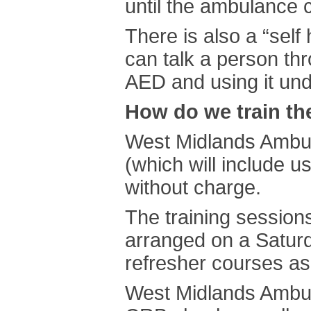
until the ambulance c
There is also a “sel
can talk a person th
AED and using it unde
How do we train th
West Midlands Ambula
(which will include u
without charge.
The training session
arranged on a Saturd
refresher courses as
West Midlands Ambul