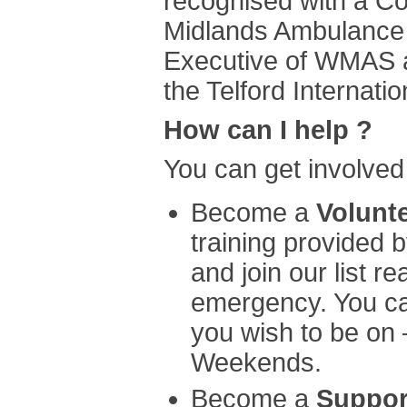
recognised with a C
Midlands Ambulance 
Executive of WMAS a
the Telford Internat
How can I help ?
You can get involved
Become a
Volunt
training provided
and join our list r
emergency. You ca
you wish to be on
Weekends.
Become a
Suppor