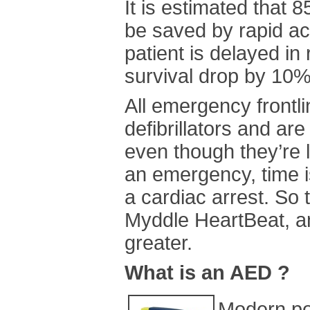
It is estimated that 
be saved by rapid a
patient is delayed in 
survival drop by 10%
All emergency frontl
defibrillators and ar
even though they’re l
an emergency, time 
a cardiac arrest. So
Myddle HeartBeat, an
greater.
What is an AED ?
Modern por