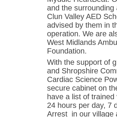
and the surrounding 
Clun Valley AED Sch
advised by them in th
operation. We are al
West Midlands Ambul
Foundation.
With the support of
and Shropshire Comm
Cardiac Science Powe
secure cabinet on th
have a list of traine
24 hours per day, 7 
Arrest in our village