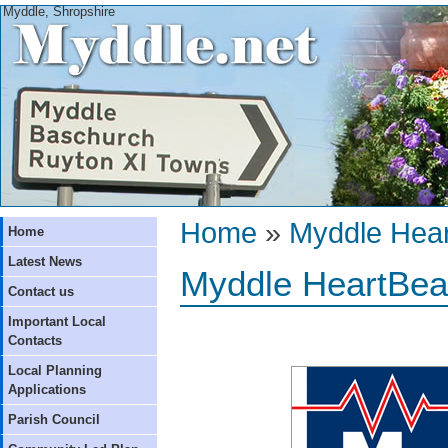
Myddle, Shropshire
Home
»
Myddle Hear
Home
Latest News
Myddle HeartBea
Contact us
Important Local
Contacts
Local Planning
Applications
Parish Council