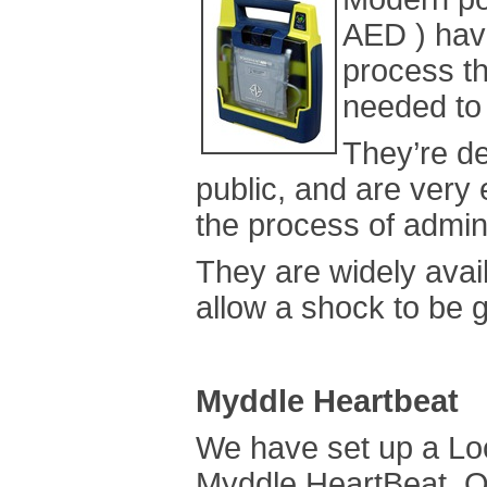
AED ) have
process th
needed to 
They’re d
public, and are very 
the process of admin
They are widely avai
allow a shock to be 
Myddle Heartbeat
We have set up a Lo
Myddle HeartBeat. Ou