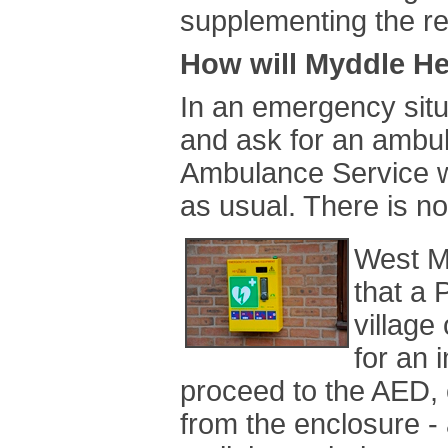
supplementing the r
How will Myddle He
In an emergency situa
and ask for an ambu
Ambulance Service w
as usual. There is n
West M
that a 
village
for an 
proceed to the AED, 
from the enclosure - 