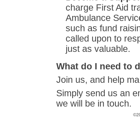
charge First Aid t
Ambulance Service
such as fund raisin
called upon to res
just as valuable.
What do I need to 
Join us, and help mak
Simply send us an e
we will be in touch.
©20