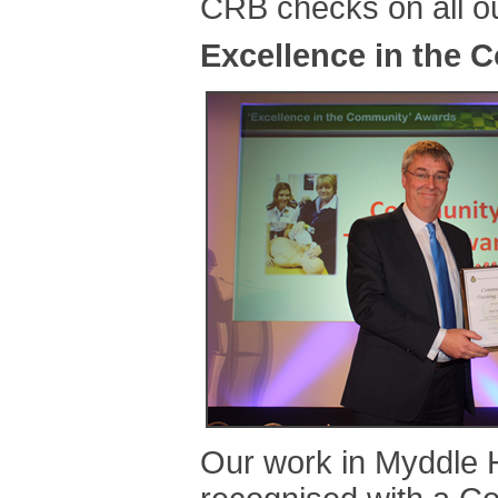
CRB checks on all ou
Excellence in the
Our work in Myddle