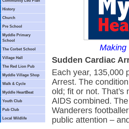
Community Led Plan
History
Church
Pre School
Myddle Primary
School
Making 
The Corbet School
Sudden Cardiac Ar
Village Hall
The Red Lion Pub
Each year, 135,000 
Myddle Village Shop
Arrest. The conditio
Walk & Cycle
old; fit or not. That
Myddle HeartBeat
AIDS combined. The r
Youth Club
Wanderers footballer
Pub Club
public attention – an
Local Wildlife