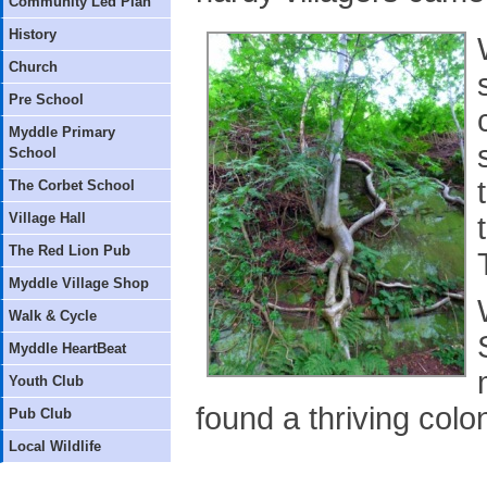
Community Led Plan
History
Church
Pre School
Myddle Primary
School
The Corbet School
Village Hall
The Red Lion Pub
Myddle Village Shop
Walk & Cycle
Myddle HeartBeat
Youth Club
found a thriving colo
Pub Club
Local Wildlife