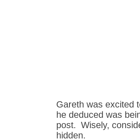
Gareth was excited t
he deduced was bein
post. Wisely, consid
hidden.