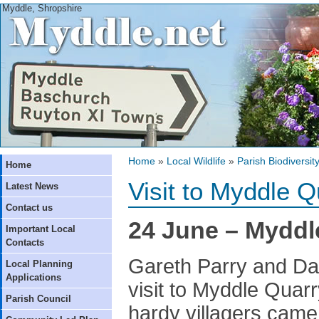
Myddle, Shropshire
Home
»
Local Wildlife
»
Parish Biodiversit
Home
Visit to Myddle Q
Latest News
Contact us
24 June – Myddle
Important Local
Contacts
Gareth Parry and Da
Local Planning
Applications
visit to Myddle Quarr
Parish Council
hardy villagers came