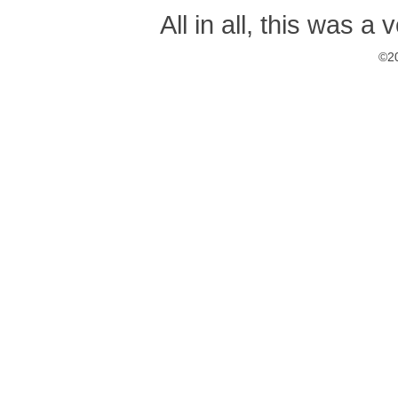
All in all, this was a
©20