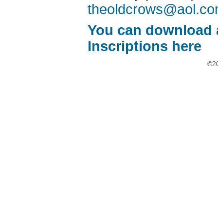
theoldcrows@aol.c
You can download 
Inscriptions here
©20