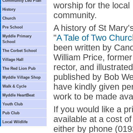
Community Led Plan
worship for the local
History
community.
Church
A history of St Mary's
Pre School
"
A Tale of Two Chur
Myddle Primary
School
been written by Can
The Corbet School
William Price, former
Village Hall
rector, and illustrate
The Red Lion Pub
published by Bob Wel
Myddle Village Shop
have kindly given per
Walk & Cycle
work to be made avai
Myddle HeartBeat
Youth Club
If you would like a p
Pub Club
available at a cost 
Local Wildlife
either by phone (019