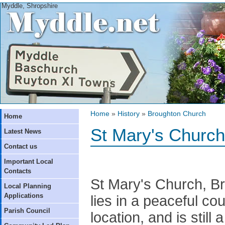
Myddle, Shropshire
Home
»
History
»
Broughton Church
Home
St Mary's Church
Latest News
Contact us
Important Local
Contacts
St Mary's Church, B
Local Planning
Applications
lies in a peaceful co
Parish Council
location, and is still 