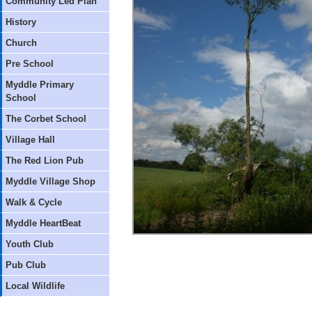
Community Led Plan
History
Church
Pre School
Myddle Primary
School
The Corbet School
Village Hall
The Red Lion Pub
Myddle Village Shop
Walk & Cycle
Myddle HeartBeat
Youth Club
Pub Club
Local Wildlife