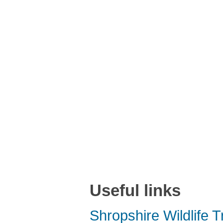
Useful links
Shropshire Wildlife T