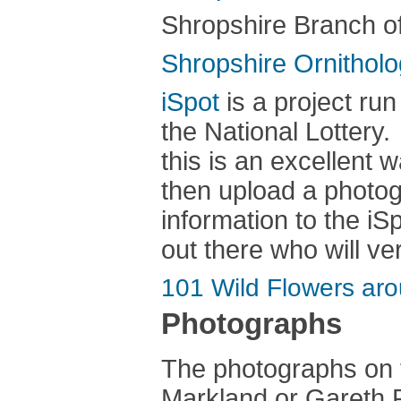
Shropshire Branch o
Shropshire Ornitholo
iSpot
is a project ru
the National Lottery. 
this is an excellent w
then upload a photog
information to the iS
out there who will ver
101 Wild Flowers ar
Photographs
The photographs on 
Markland or Gareth P