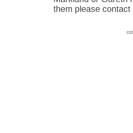
them please contact 
©20