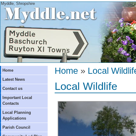
Myddle, Shropshire
Home
»
Local Wildlif
Home
Latest News
Local Wildlife
Contact us
Important Local
Contacts
Local Planning
Applications
Parish Council